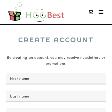
CREATE ACCOUNT
By creating an account, you may receive newsletters or
promotions.