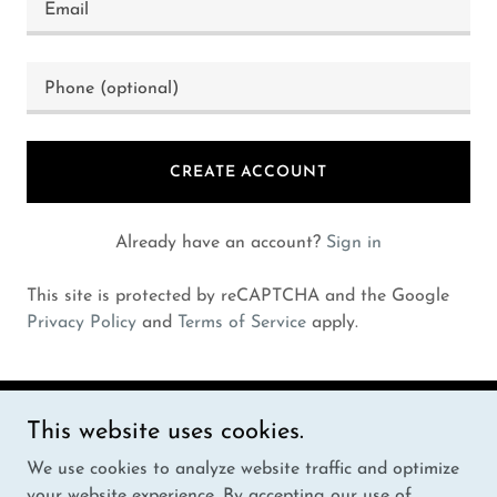
CREATE ACCOUNT
Already have an account?
Sign in
This site is protected by reCAPTCHA and the Google
Privacy Policy
and
Terms of Service
apply.
This website uses cookies.
Copyright © 2024 HOOBEST - All Rights Reserved.
We use cookies to analyze website traffic and optimize
Powered by
your website experience. By accepting our use of