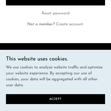
Reset password
Not a member?
Create account.
Copyright © 2024 HOOBEST - All Rights Reserved.
This website uses cookies.
We use cookies to analyze website traffic and optimize
Powered by
your website experience. By accepting our use of
cookies, your data will be aggregated with all other
user data.
PRIVACY POLICY
TERMS AND CONDITIONS
ACCEPT