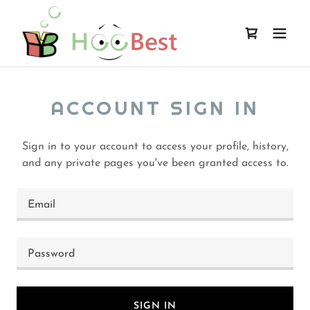
ACCOUNT SIGN IN
Sign in to your account to access your profile, history,
and any private pages you've been granted access to.
SIGN IN